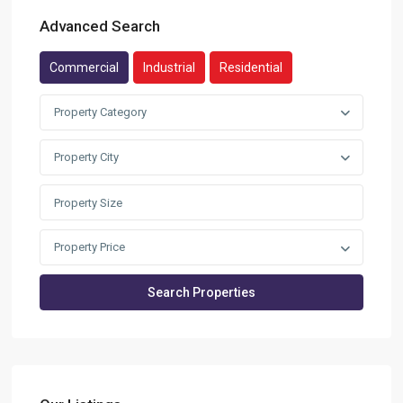
Advanced Search
Commercial
Industrial
Residential
Property Category
Property City
Property Price