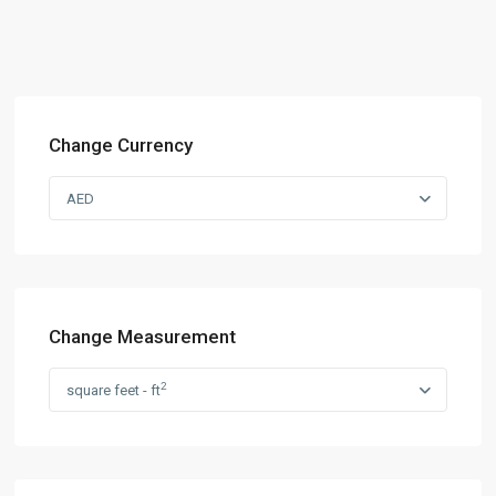
Change Currency
AED
Change Measurement
2
square feet - ft