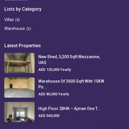
Lists by Category
Villas
(4)
Warehouse
(2)
Latest Properties
New Shed, 5,200 Sqft Mezzanine,
UAQ
AED 125,000
Yearly
Warehouse Of 3600 Sqft With 15KW
Po...
AED 80,000
Yearly
High Floor 2BHK – Ajman One T...
AED 560,000