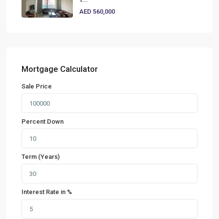
AED 560,000
Mortgage Calculator
Sale Price
Percent Down
Term (Years)
Interest Rate in %