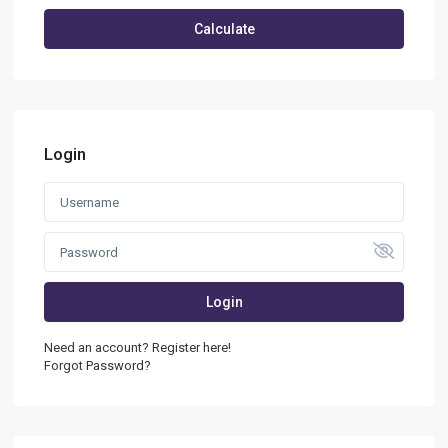
Calculate
Login
Login
Need an account? Register here!
Forgot Password?