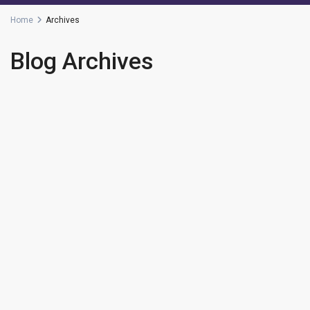
Home
Archives
Blog Archives