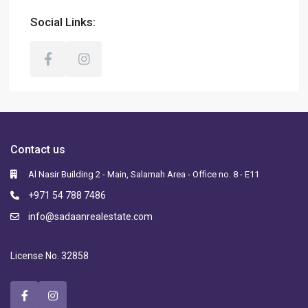
Social Links:
Contact us
Al Nasir Building 2 - Main, Salamah Area - Office no. 8 - E11
+971 54 788 7486
info@sadaanrealestate.com
License No. 32858