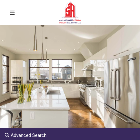
Advanced Search