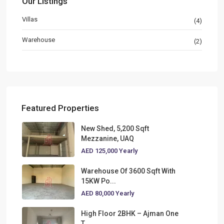
Our Listings
Villas
(4)
Warehouse
(2)
Featured Properties
New Shed, 5,200 Sqft
Mezzanine, UAQ
AED 125,000
Yearly
Warehouse Of 3600 Sqft With
15KW Po...
AED 80,000
Yearly
High Floor 2BHK – Ajman One
T...