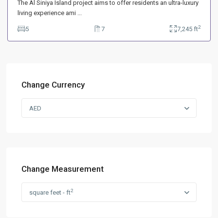
The Al Siniya Island project aims to offer residents an ultra-luxury
living experience ami
...
2
5
7
7,245 ft
Change Currency
AED
Change Measurement
2
square feet - ft