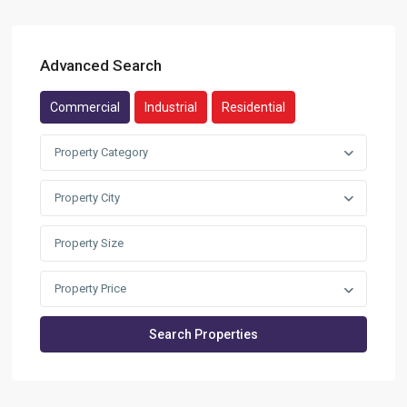
Advanced Search
Commercial
Industrial
Residential
Property Category
Property City
Property Price