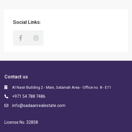
Social Links:
Contact us
Al Nasir Building 2 - Main, Salamah Area - Office no. 8 - E11
+971 54 788 7486
info@sadaanrealestate.com
License No. 32858