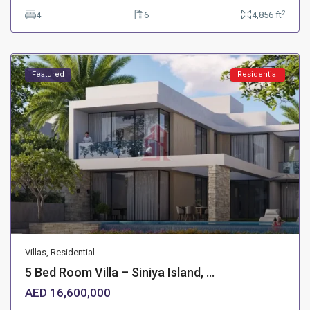
2
4
6
4,856 ft
Featured
Residential
Villas
,
Residential
5 Bed Room Villa – Siniya Island, ...
AED 16,600,000