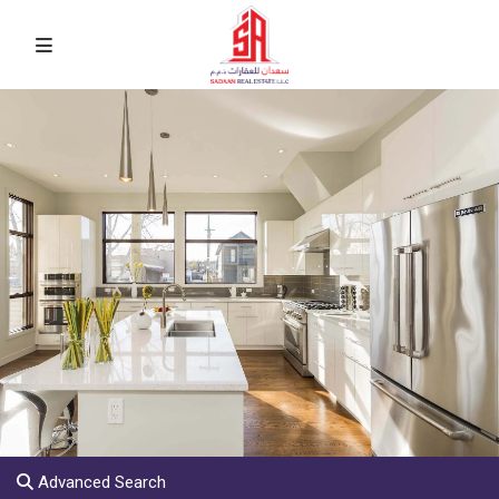
Advanced Search