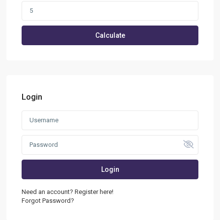
Calculate
Login
Login
Need an account? Register here!
Forgot Password?