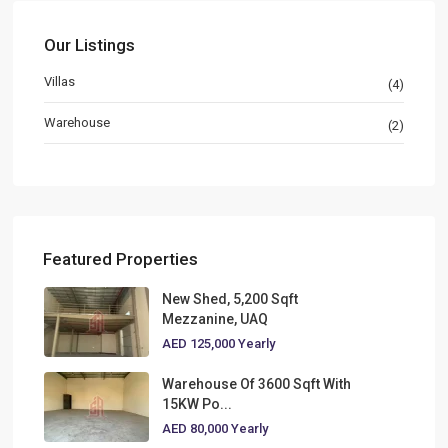
Our Listings
Villas
(4)
Warehouse
(2)
Featured Properties
New Shed, 5,200 Sqft
Mezzanine, UAQ
AED 125,000
Yearly
Warehouse Of 3600 Sqft With
15KW Po...
AED 80,000
Yearly