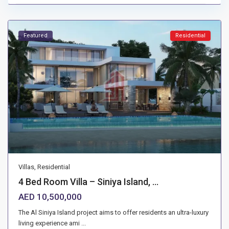
Featured
Residential
Villas
,
Residential
4 Bed Room Villa – Siniya Island, ...
AED 10,500,000
The Al Siniya Island project aims to offer residents an ultra-luxury
living experience ami
...