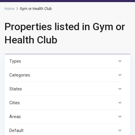
Home
Gym or Health Club
Properties listed in Gym or
Health Club
Types
Categories
States
Cities
Areas
Default