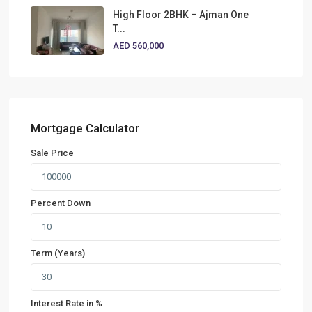
High Floor 2BHK – Ajman One
T...
AED 560,000
Mortgage Calculator
Sale Price
Percent Down
Term (Years)
Interest Rate in %