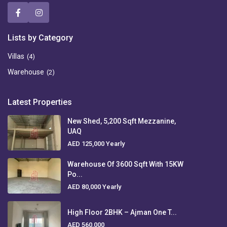
Lists by Category
Villas
(4)
Warehouse
(2)
Latest Properties
New Shed, 5,200 Sqft Mezzanine,
UAQ
AED 125,000
Yearly
Warehouse Of 3600 Sqft With 15KW
Po...
AED 80,000
Yearly
High Floor 2BHK – Ajman One T...
AED 560,000