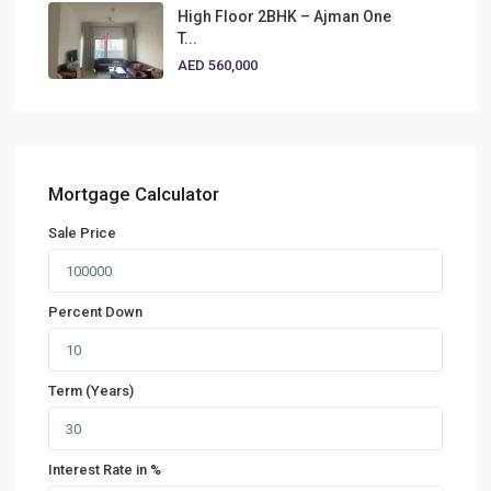
High Floor 2BHK – Ajman One
T...
AED 560,000
Mortgage Calculator
Sale Price
Percent Down
Term (Years)
Interest Rate in %