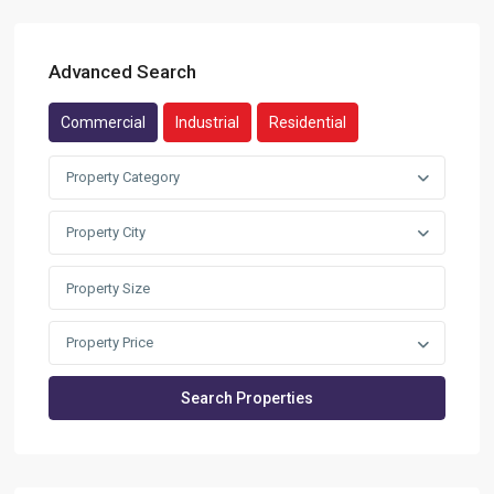
Advanced Search
Commercial
Industrial
Residential
Property Category
Property City
Property Price