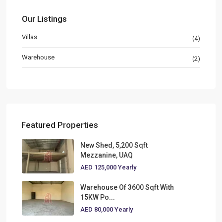
Our Listings
Villas
(4)
Warehouse
(2)
Featured Properties
New Shed, 5,200 Sqft
Mezzanine, UAQ
AED 125,000
Yearly
Warehouse Of 3600 Sqft With
15KW Po...
AED 80,000
Yearly