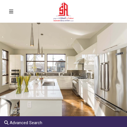
Advanced Search