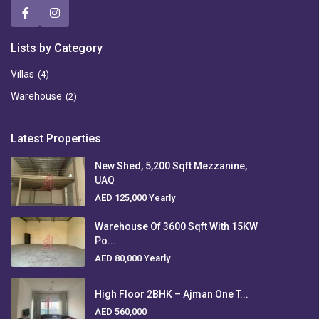
Lists by Category
Villas
(4)
Warehouse
(2)
Latest Properties
New Shed, 5,200 Sqft Mezzanine,
UAQ
AED 125,000
Yearly
Warehouse Of 3600 Sqft With 15KW
Po...
AED 80,000
Yearly
High Floor 2BHK – Ajman One T...
AED 560,000