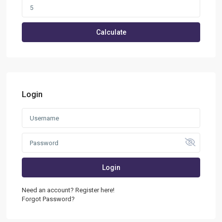
Calculate
Login
Login
Need an account? Register here!
Forgot Password?