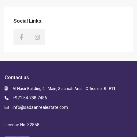
Social Links:
Contact us
Al Nasir Building 2 - Main, Salamah Area - Office no. 8 - E11
+971 54 788 7486
info@sadaanrealestate.com
License No. 32858