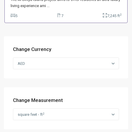
living experience ami
...
2
5
7
7,245 ft
Change Currency
AED
Change Measurement
2
square feet - ft