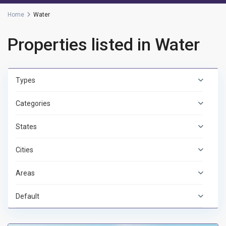
Home
Water
Properties listed in Water
Types
Categories
States
Cities
Areas
Default