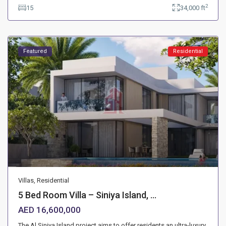
2
15
34,000 ft
Featured
Residential
Villas
,
Residential
5 Bed Room Villa – Siniya Island, ...
AED 16,600,000
The Al Siniya Island project aims to offer residents an ultra-luxury