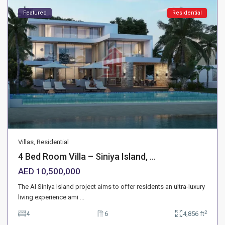
Featured
Residential
Villas
,
Residential
4 Bed Room Villa – Siniya Island, ...
AED 10,500,000
The Al Siniya Island project aims to offer residents an ultra-luxury
living experience ami
...
2
4
6
4,856 ft