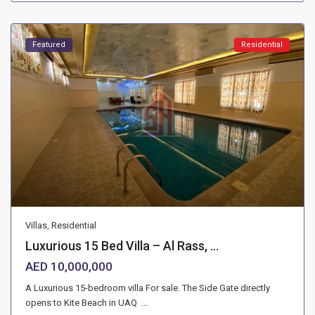
Featured
Residential
Villas
,
Residential
Luxurious 15 Bed Villa – Al Rass, ...
AED 10,000,000
A Luxurious 15-bedroom villa For sale. The Side Gate directly
opens to Kite Beach in UAQ
...